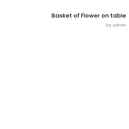
Basket of Flower on table
by
admin