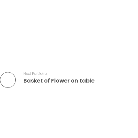
Next Portfolio
Basket of Flower on table