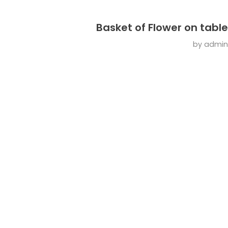
Basket of Flower on table
by
admin