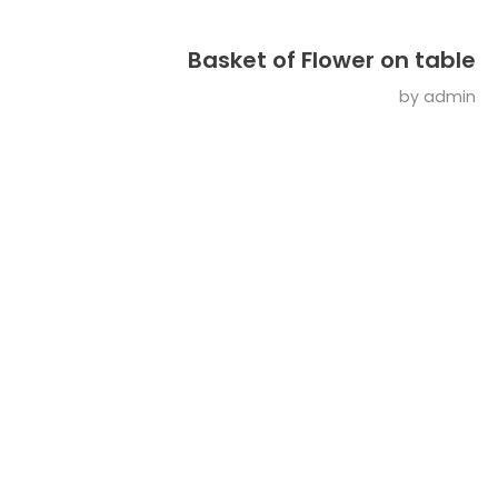
Basket of Flower on table
by
admin