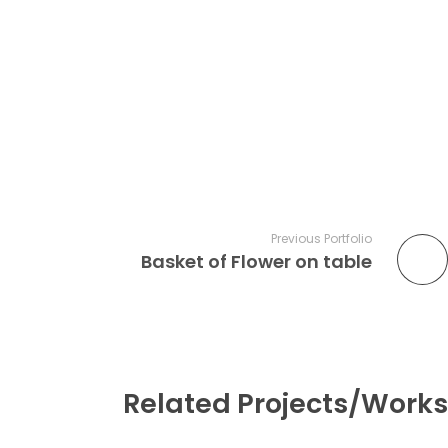
Previous Portfolio
Basket of Flower on table
Related Projects/Works