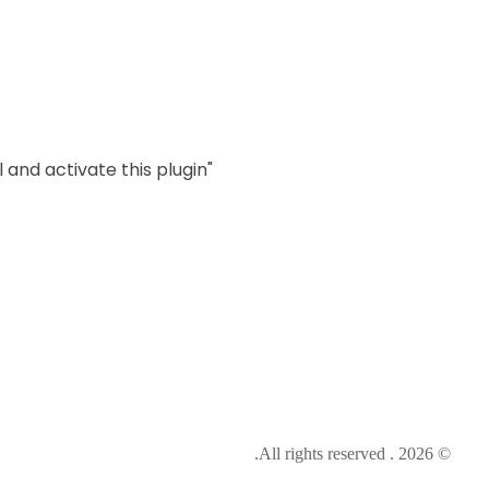
als, that wouldallow them to
 and activate this plugin.
"MailChimp" Plugin is Not Activated!
© 2026 . All rights reserved.