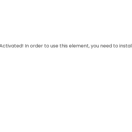
Subscribe Now
create an application rom scratch, aimed overed documents at profession
easily communicate,exchange.
In order to use this element, you need to install