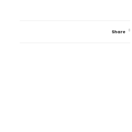
Share