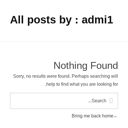
All posts by : admi1
Nothing Found
Sorry, no results were found. Perhaps searching will
help to find what you are looking for.
Bring me back home