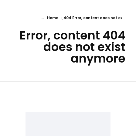
Home
404 Error, content does not ex...
404 Error, content
does not exist
anymore