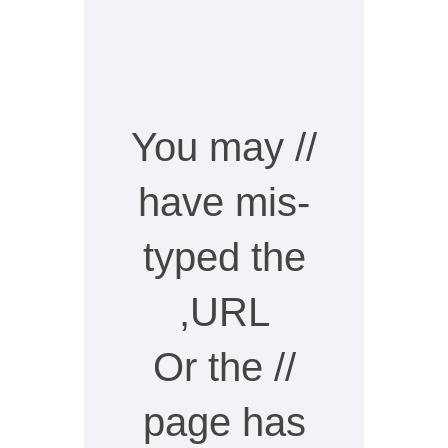
// You may
have mis-
typed the
URL,
// Or the
page has