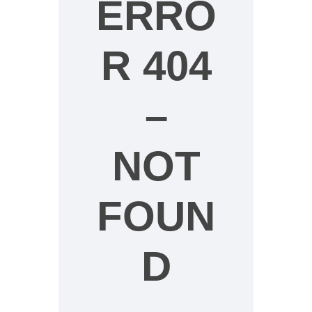
ERRO
R 404
–
NOT
FOUN
D