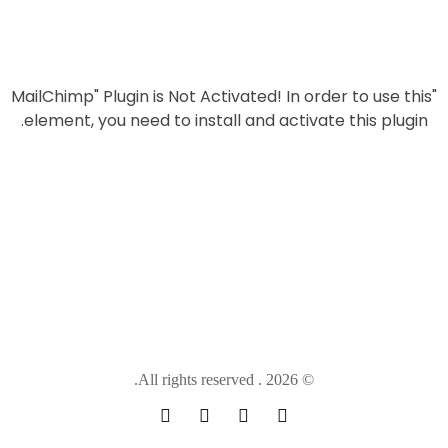
aimed overed documents at professionals, that wouldallow
them to easily communicate,exchange.
In order to use this
"MailChimp" Plugin is Not Activated!
element, you need to install and activate this plugin.
© 2026 . All rights reserved.